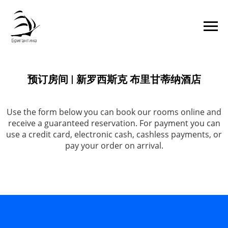
预订房间 | 新罗西斯克 布里甘蒂纳酒店
Use the form below you can book our rooms online and
receive a guaranteed reservation. For payment you can
use a credit card, electronic cash, cashless payments, or
pay your order on arrival.