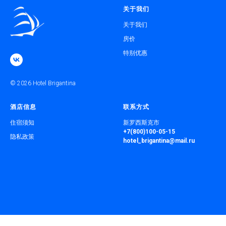
关于我们
关于我们
房价
特别优惠
© 2026 Hotel Brigantina
酒店信息
联系方式
住宿须知
新罗西斯克市
+7(800)100-05-15
隐私政策
hotel_brigantina@mail.ru